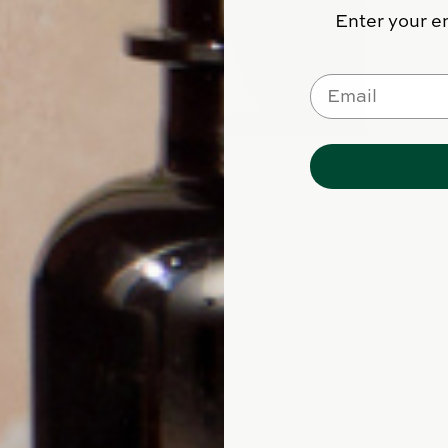
Enter your em
Email