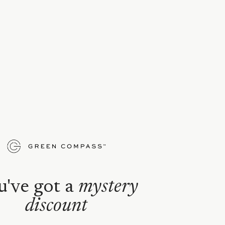
u've got a
mystery
discount