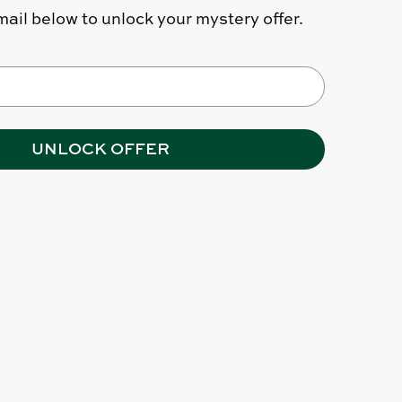
ail below to unlock your mystery offer.
UNLOCK OFFER