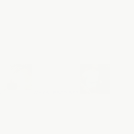
S
WHY SUBSCRIBE?